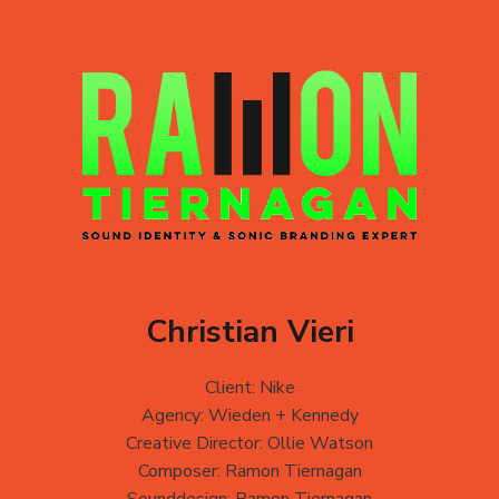
Christian Vieri
Client: Nike
Agency: Wieden + Kennedy
Creative Director: Ollie Watson
Composer: Ramon Tiernagan
Sounddesign: Ramon Tiernagan