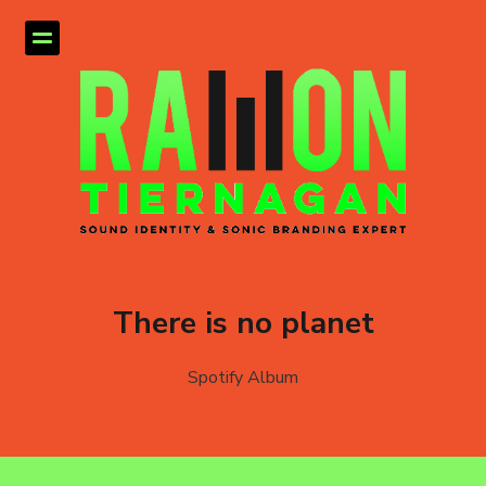
There is no planet
Spotify Album