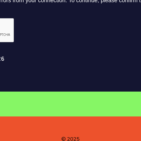
© 2025