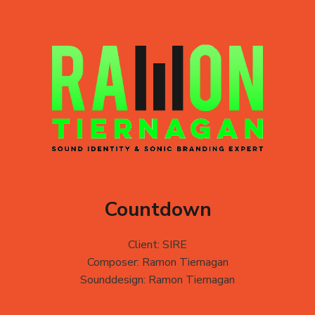
Countdown
Client: SIRE
Composer: Ramon Tiernagan
Sounddesign: Ramon Tiernagan