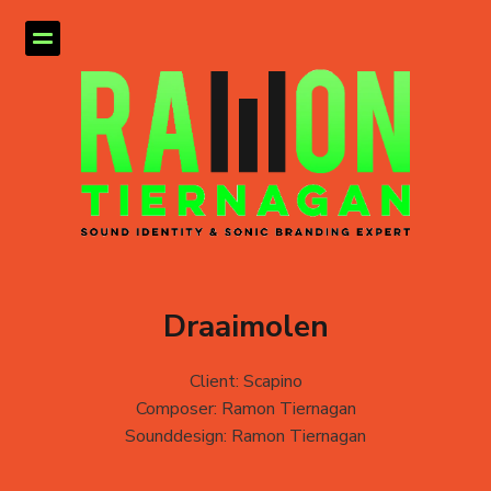
Draaimolen
Client: Scapino
Composer: Ramon Tiernagan
Sounddesign: Ramon Tiernagan