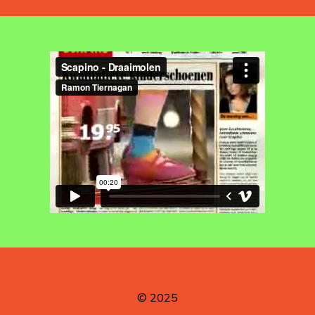
© 2025