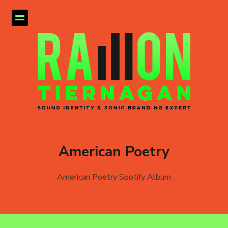
American Poetry
American Poetry Spotify Album