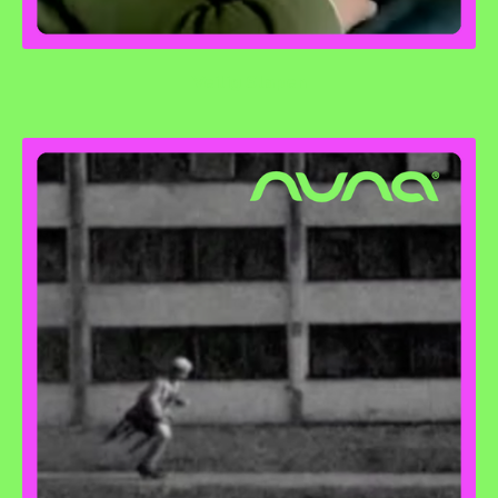
Veilig Slapen