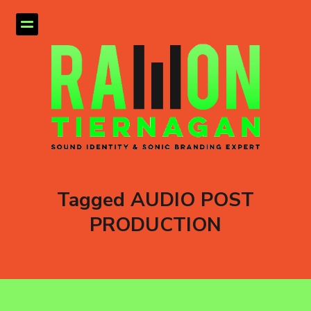
Tagged AUDIO POST
PRODUCTION