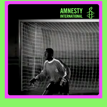
Penalty