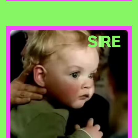
Airmaster