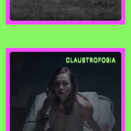
Chair